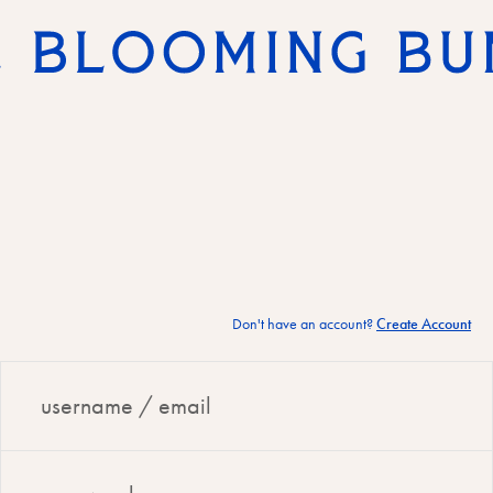
Don't have an account?
Create Account