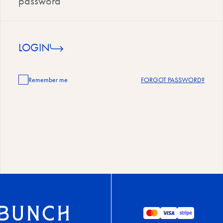
LOGIN
Remember me
FORGOT PASSWORD?