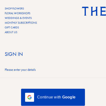
Skip to content
SHOP FLOWERS
FLORAL WORKSHOPS
WEDDINGS & EVENTS
MONTHLY SUBSCRIPTIONS
GIFT CARDS
ABOUT US
SIGN IN
Please enter your details
Continue with
Google