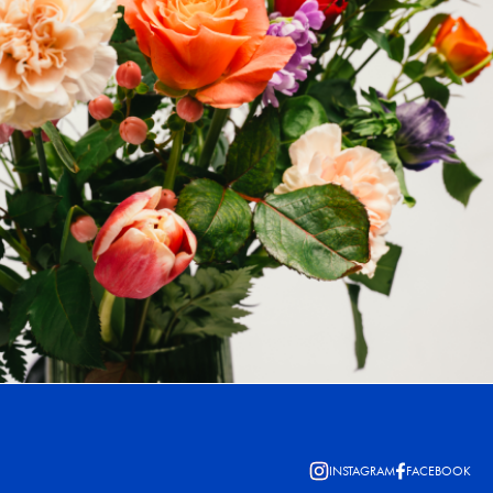
INSTAGRAM
FACEBOOK