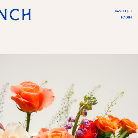
BASKET (0)
LOGIN