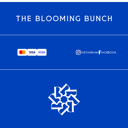
INSTAGRAM
FACEBOOK