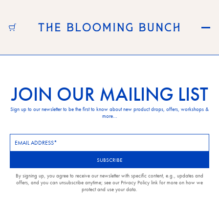
Skip to content
JOIN OUR MAILING LIST
Sign up to our newsletter to be the first to know about new product drops, offers, workshops &
more...
Newsletter
Subscription
SUBSCRIBE
By signing up, you agree to receive our newsletter with specific content, e.g., updates and
offers, and you can unsubscribe anytime; see our Privacy Policy link for more on how we
protect and use your data.