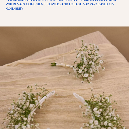
WILL REMAIN CONSISTENT, FLOWERS AND FOLIAGE MAY VARY, BASED ON
AVAILABILITY.