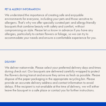
PET & ALLERGY INFORMATION
We understand the importance of creating safe and enjoyable
environments for everyone, including your pets and those sensitive to
allergens. That’s why we offer specially curated pet- and allergy-friendly
bouquets that combine beauty with safety and comfort, without
compromising on style. Please let us know in advance if you have any
allergies, particularly to certain flowers or foliage, so we can try to
accommodate your needs and ensure a comfortable experience for you.
DELIVERY
We deliver nationwide. Please select your preferred delivery days and times
during check-out. Our bouquets are delivered carefully wrapped to protect
the flowers during transit and ensure they arrive as fresh as possible. Please
dispose of the paper packaging in the appropriate recycling bin. Please
provide an accurate delivery address and contact information to avoid
delays. If the recipient is not available at the time of delivery, we will either
leave the bouquet in a safe place or contact you for further instructions.