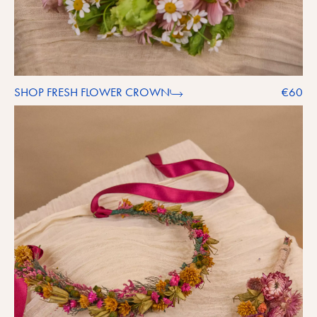
SHOP FRESH FLOWER CROWN
€60