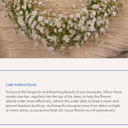
CARE INSTRUCTIONS
To ensure the longevity and blooming beauty of your bouquets, follow these
simple care tips: regularly trim the tips of the stems to help the flowers
absorb water more effectively; refresh the water daily to keep it clean and
prevent bacteria build-up; and keep the bouquet away from direct sunlight
or warm areas, as excessive heat can cause flowers to wilt prematurely.