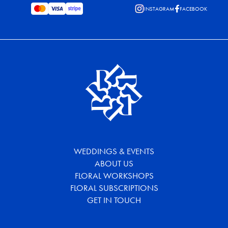
INSTAGRAM
FACEBOOK
WEDDINGS & EVENTS
ABOUT US
FLORAL WORKSHOPS
FLORAL SUBSCRIPTIONS
GET IN TOUCH