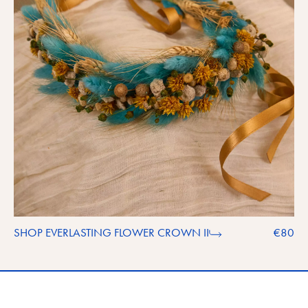
SHOP EVERLASTING FLOWER CROWN II
€80