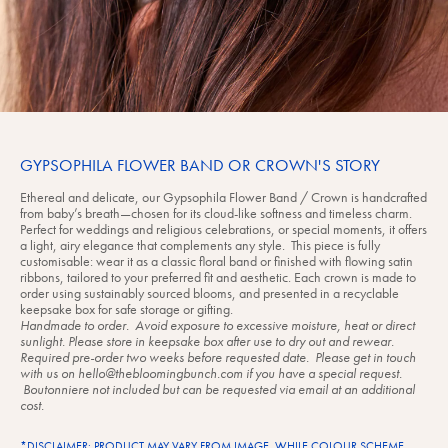
GYPSOPHILA FLOWER BAND OR CROWN'S STORY
Ethereal and delicate, our Gypsophila Flower Band / Crown is handcrafted
from baby’s breath—chosen for its cloud-like softness and timeless charm.
Perfect for weddings and religious celebrations, or special moments, it offers
a light, airy elegance that complements any style. This piece is fully
customisable: wear it as a classic floral band or finished with flowing satin
ribbons, tailored to your preferred fit and aesthetic. Each crown is made to
order using sustainably sourced blooms, and presented in a recyclable
keepsake box for safe storage or gifting.
Handmade to order. Avoid exposure to excessive moisture, heat or direct
sunlight. Please store in keepsake box after use to dry out and rewear.
Required pre-order two weeks before requested date. Please get in touch
with us on hello@thebloomingbunch.com if you have a special request.
Boutonniere not included but can be requested via email at an additional
cost.
*DISCLAIMER: PRODUCT MAY VARY FROM IMAGE. WHILE COLOUR SCHEME