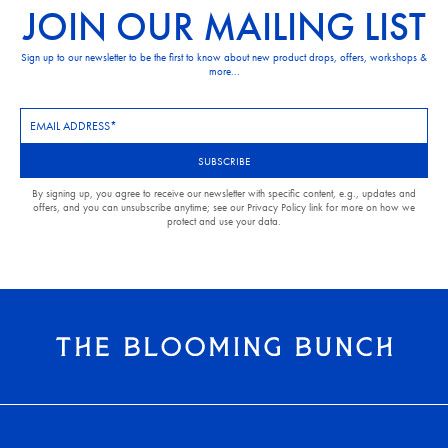
JOIN OUR MAILING LIST
Sign up to our newsletter to be the first to know about new product drops, offers, workshops &
more...
Newsletter
Subscription
SUBSCRIBE
By signing up, you agree to receive our newsletter with specific content, e.g., updates and
offers, and you can unsubscribe anytime; see our Privacy Policy link for more on how we
protect and use your data.