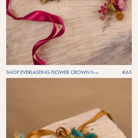
SHOP EVERLASTING FLOWER CROWN I
€65