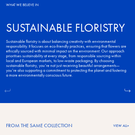
WHAT WE BELIEVE IN
SUSTAINABLE FLORISTRY
Sustainable floristry is about balancing creativity with environmental
responsibility. It focuses on eco-friendly practices, ensuring that flowers are
ethically sourced with minimal impact on the environment. Our approach
prioritises sustainability at every stage, from responsible sourcing within
local and European markets, to low-waste packaging. By choosing
sustainable floristry, you’re not just receiving beautiful arrangements—
you’re also supporting a commitment to protecting the planet and fostering
a more environmentally conscious future.
FROM THE SAME COLLECTION
VIEW ALL
+