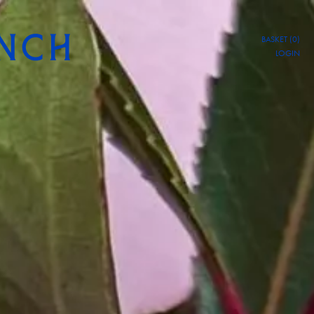
BASKET (0)
LOGIN