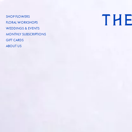
Skip to content
SHOP FLOWERS
FLORAL WORKSHOPS
WEDDINGS & EVENTS
MONTHLY SUBSCRIPTIONS
GIFT CARDS
ABOUT US